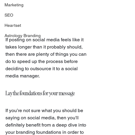
Marketing
SEO
Heartset
Astrology Branding
If posting on social media feels like it 
takes longer than it probably should, 
then there are plenty of things you can 
do to speed up the process before 
deciding to outsource it to a social 
media manager.
Lay the foundations for your message
If you’re not sure what you should be 
saying on social media, then you'll 
definitely benefit from a deep dive into 
your branding foundations in order to 