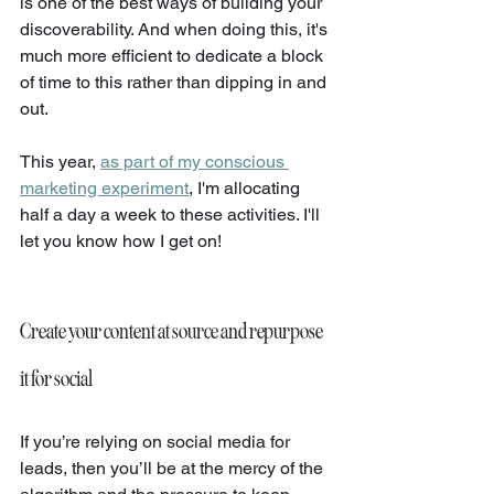
is one of the best ways of building your 
discoverability. And when doing this, it's 
much more efficient to dedicate a block 
of time to this rather than dipping in and 
out.
This year, 
as part of my conscious 
marketing experiment
, I'm allocating 
half a day a week to these activities. I'll 
let you know how I get on!
Create your content at source and repurpose 
it for social
If you’re relying on social media for 
leads, then you’ll be at the mercy of the 