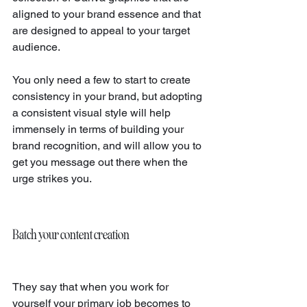
aligned to your brand essence and that 
are designed to appeal to your target 
audience.
You only need a few to start to create 
consistency in your brand, but adopting 
a consistent visual style will help 
immensely in terms of building your 
brand recognition, and will allow you to 
get you message out there when the 
urge strikes you.
Batch your content creation
They say that when you work for 
yourself your primary job becomes to 