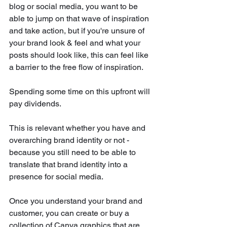
blog or social media, you want to be 
able to jump on that wave of inspiration 
and take action, but if you're unsure of 
your brand look & feel and what your 
posts should look like, this can feel like 
a barrier to the free flow of inspiration.
Spending some time on this upfront will 
pay dividends. 
This is relevant whether you have and 
overarching brand identity or not - 
because you still need to be able to 
translate that brand identity into a 
presence for social media. 
Once you understand your brand and 
customer, you can create or buy a 
collection of Canva graphics that are 