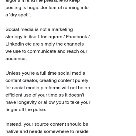
algorithm and the pressure to keep 
posting is huge...for fear of running into 
a ‘dry spell’. 
Social media is not a marketing 
strategy in itself. Instagram / Facebook / 
LinkedIn etc are simply the channels 
we use to communicate and reach our 
audience.
Unless you're a full time social media 
content creator, creating content purely 
for social media platforms will not be an 
efficient use of your time as it doesn't 
have longevity or allow you to take your 
finger off the pulse.
Instead, your source content should be 
native and needs somewhere to reside 