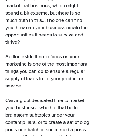
market that business, which might 
sound a bit extreme, but there is so 
much truth in this...if no one can find 
you, how can your business create the 
opportunities it needs to survive and 
thrive?
Setting aside time to focus on your 
marketing is one of the most important 
things you can do to ensure a regular 
supply of leads to for your product or 
service. 
Carving out dedicated time to market 
your business - whether that be to 
brainstorm subtopics under your 
content pillars, or to create a set of blog 
posts or a batch of social media posts - 