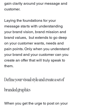
gain clarity around your message and 
customer.
Laying the foundations for your 
message starts with understanding 
your brand vision, brand mission and 
brand values,  but extends to go deep 
on your customer wants, needs and 
pain points. Only when you understand 
your brand and your customer can you 
create an offer that will truly speak to 
them.
Define your visual style and create a set of 
branded graphics 
When you get the urge to post on your 