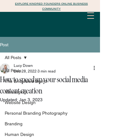
EXPLORE KINDRED FOUNDERS ONLINE BUSINESS
COMMUNITY
Post
All Posts
Lucy Down
All Posts
Dec 28, 2022
3 min read
How to speed up your social media
The Embodied Brand
content creation
Messaging
Updated:
Jan 3, 2023
Website Design
Personal Branding Photography
Branding
Human Design