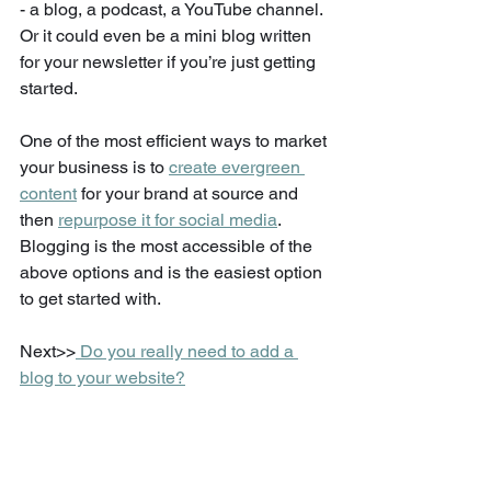
- a blog, a podcast, a YouTube channel. 
Or it could even be a mini blog written 
for your newsletter if you’re just getting 
started.  
One of the most efficient ways to market 
your business is to 
create evergreen 
content
 for your brand at source and 
then 
repurpose it for social media
. 
Blogging is the most accessible of the 
above options and is the easiest option 
to get started with. 
Next>>
 Do you really need to add a 
blog to your website?