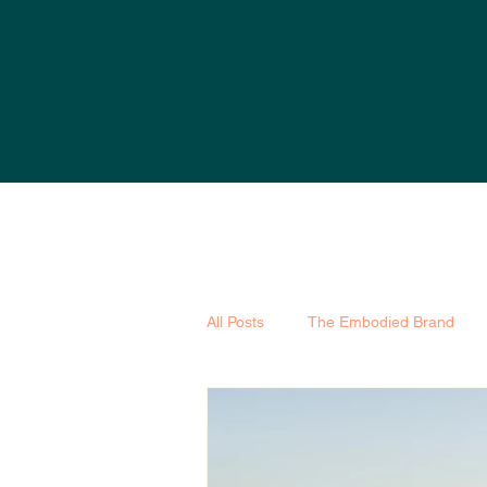
All Posts
The Embodied Brand
Marketing
SEO
Hearts