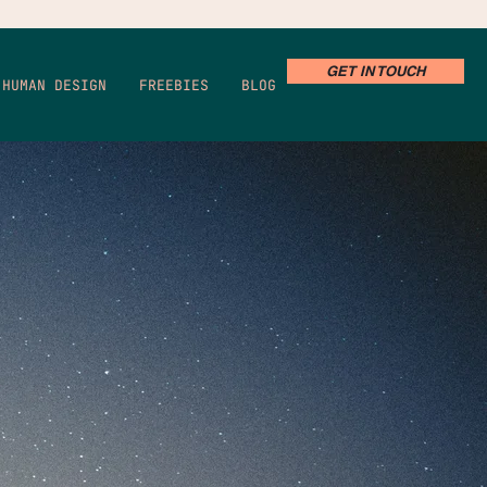
GET IN TOUCH
HUMAN DESIGN
FREEBIES
BLOG