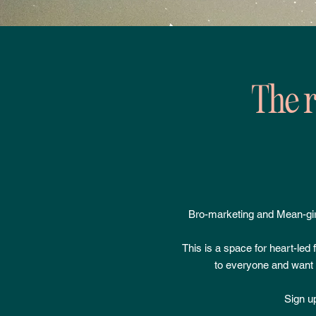
The r
Bro-marketing and Mean-gir
This is a space for heart-led
to everyone and want t
Sign up