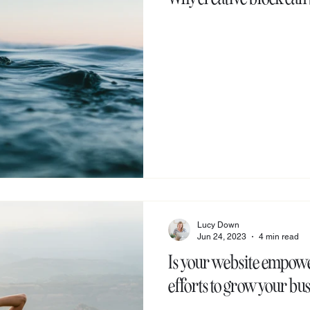
Lucy Down
Jun 24, 2023
4 min read
Is your website empowe
efforts to grow your bu