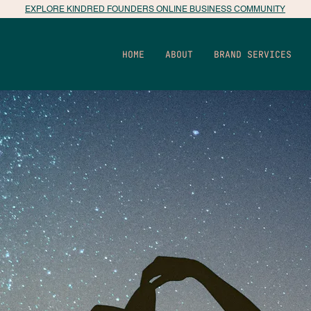
EXPLORE KINDRED FOUNDERS ONLINE BUSINESS COMMUNITY
HOME
ABOUT
BRAND SERVICES