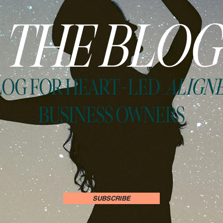
THE BLOG
LOG FOR HEART-LED
ALIGN
BUSINESS OWNERS
SUBSCRIBE