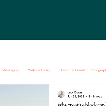
Messaging
Website Design
Personal Branding Photograp
et
Astrology Branding
Lucy Down
Jun 24, 2023
4 min read
Why creative block can 