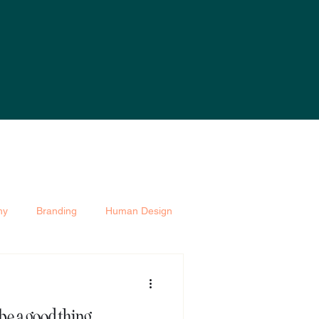
hy
Branding
Human Design
be a good thing