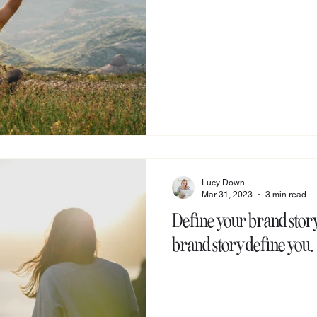
Lucy Down
Mar 31, 2023
3 min read
Define your brand story,
brand story define you.