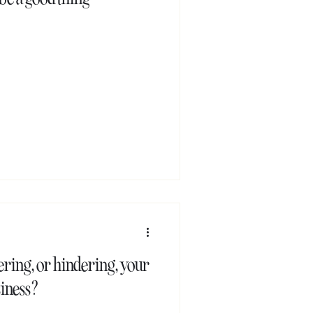
ring, or hindering, your
siness?