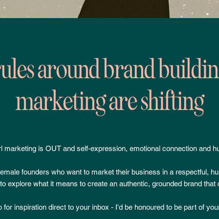
ules around brand buildi
marketing are shifting
l marketing is OUT and self-expression, emotional connection and h
 female founders who want to market their business in a respectful, h
o explore what it means to create an authentic, grounded brand that 
 for inspiration direct to your inbox - I'd be honoured to be part of you