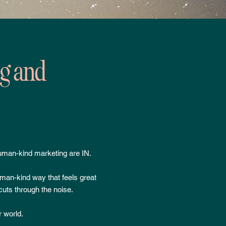
ng and
uman-kind marketing are IN.
uman-kind way that feels great
cuts through the noise.
r world.