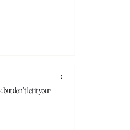
 but don't let it your