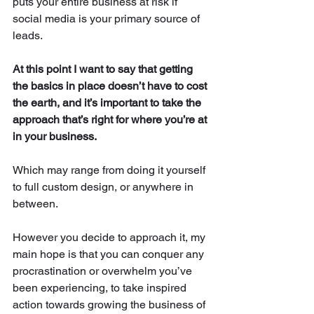
puts your entire business at risk if 
social media is your primary source of 
leads. 
At this point I want to say that getting 
the basics in place doesn’t have to cost 
the earth, and it’s important to take the 
approach that’s right for where you’re at 
in your business. 
Which may range from doing it yourself 
to full custom design, or anywhere in 
between.
However you decide to approach it, my 
main hope is that you can conquer any 
procrastination or overwhelm you’ve 
been experiencing, to take inspired 
action towards growing the business of 