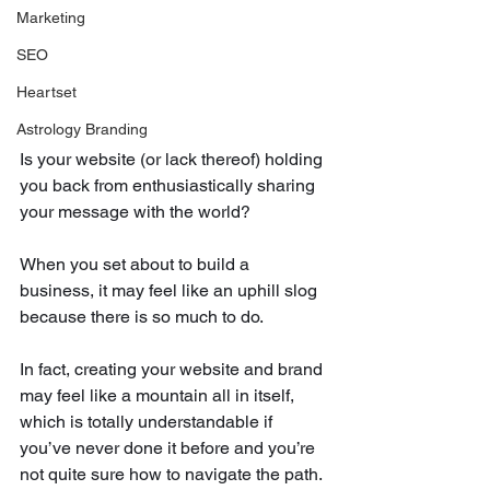
Marketing
SEO
Heartset
Astrology Branding
Is your website (or lack thereof) holding 
you back from enthusiastically sharing 
your message with the world?
When you set about to build a 
business, it may feel like an uphill slog 
because there is so much to do.
In fact, creating your website and brand 
may feel like a mountain all in itself, 
which is totally understandable if 
you’ve never done it before and you’re 
not quite sure how to navigate the path. 