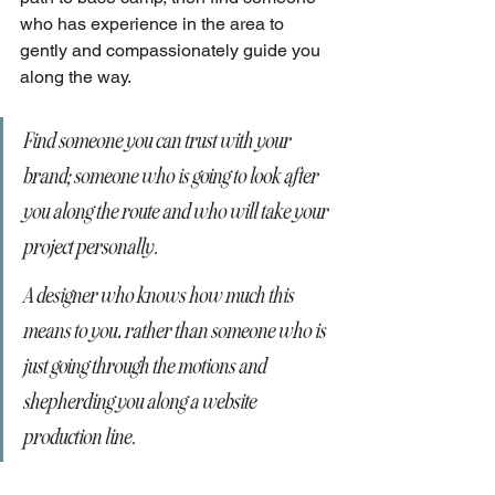
who has experience in the area to 
gently and compassionately guide you 
along the way. 
Find someone you can trust with your 
brand; someone who is going to look after 
you along the route and who will take your 
project personally. 
A designer who knows how much this 
means to you, rather than someone who is 
just going through the motions and 
shepherding you along a website 
production line.