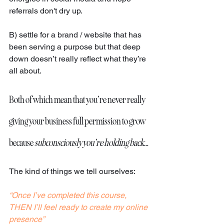
referrals don't dry up.
B) settle for a brand / website that has 
been serving a purpose but that deep 
down doesn’t really reflect what they’re 
all about.
Both of which mean that you’re never really 
giving your business full permission to grow 
because 
subconsciously you’re holding back…
The kind of things we tell ourselves: 
“Once I’ve completed this course, 
THEN I’ll feel ready to create my online 
presence”