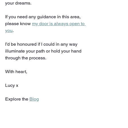
your dreams. 
If you need any guidance in this area, 
please know 
my door is always open to 
you
. 
I’d be honoured if I could in any way 
illuminate your path or hold your hand 
through the process. 
With heart,
Lucy x
Explore the 
Blog