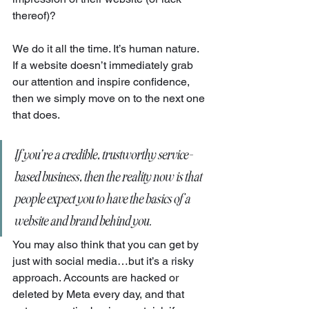
thereof)?
We do it all the time. It’s human nature. 
If a website doesn’t immediately grab 
our attention and inspire confidence, 
then we simply move on to the next one 
that does.
If you’re a credible, trustworthy service-
based business, then the reality now is that 
people expect you to have the basics of a 
website and brand behind you.
You may also think that you can get by 
just with social media…but it’s a risky 
approach. Accounts are hacked or 
deleted by Meta every day, and that 