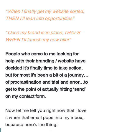
‘’When I finally get my website sorted, 
THEN I’ll lean into opportunities’’
‘’Once my brand is in place, THAT'S 
WHEN I’ll launch my new offer’’
People who come to me looking for 
help with their branding / website have 
decided it’s finally time to take action, 
but for most it’s been a bit of a journey…
of procrastination and trial and error…to 
get to the point of actually hitting ‘send’ 
on my contact form. 
Now let me tell you right now that I love 
it when that email pops into my inbox, 
because here’s the thing: