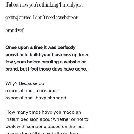
If about now you’re thinking ‘I’m only just 
getting started, I don’t need a website or 
brand yet’
Once upon a time it was perfectly 
possible to build your business up for a 
few years before creating a website or 
brand, but I feel those days have gone. 
Why? Because our 
expectations....consumer 
expectations...have changed.
How many times have you made an 
instant decision about whether or not to 
work with someone based on the first 
impression of their website (or lack 