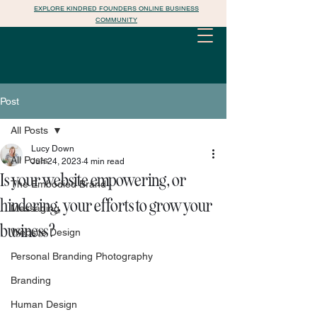
EXPLORE KINDRED FOUNDERS ONLINE BUSINESS
COMMUNITY
Post
All Posts
Lucy Down
All Posts
Jun 24, 2023
4 min read
Is your website empowering, or
The Embodied Brand
hindering, your efforts to grow your
Messaging
business?
Website Design
Personal Branding Photography
Branding
Human Design