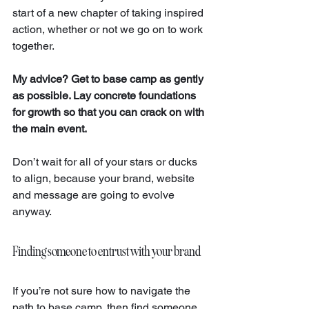
start of a new chapter of taking inspired 
action, whether or not we go on to work 
together. 
My advice? Get to base camp as gently 
as possible. Lay concrete foundations 
for growth so that you can crack on with 
the main event.
Don’t wait for all of your stars or ducks 
to align, because your brand, website 
and message are going to evolve 
anyway.
Finding someone to entrust with your brand
If you’re not sure how to navigate the 
path to base camp, then find someone 