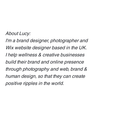
About Lucy:
I'm a brand designer, photographer and 
Wix website designer based in the UK. 
I help wellness & creative businesses 
build their brand and online presence 
through photography and web, brand & 
human design, so that they can create 
positive ripples in the world.
Work with me
 | 
Book a Human Design 
Reading
 |
Sign up to my email list 
to join my inner 
circle and for help on creating impact in 
your brand