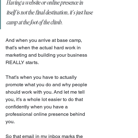
Having a website or online presence in 
itself is not the final destination, it’s just base 
camp at the foot of the climb.
And when you arrive at base camp, 
that’s when the actual hard work in 
marketing and building your business 
REALLY starts.
That’s when you have to actually 
promote what you do and why people 
should work with you. And let me tell 
you, it’s a whole lot easier to do that 
confidently when you have a 
professional online presence behind 
you.
So that email in my inbox marks the 