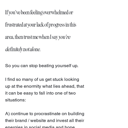
If you’ve been feeling overwhelmed or 
frustrated at your lack of progress in this 
area, then trust me when I say 
you’re 
definitely not alone.
So you can stop beating yourself up. 
I find so many of us get stuck looking 
up at the enormity what lies ahead, that 
it can be easy to fall into one of two 
situations:
A) continue to procrastinate on building 
their brand / website and invest all their 
energies in social media and hope 