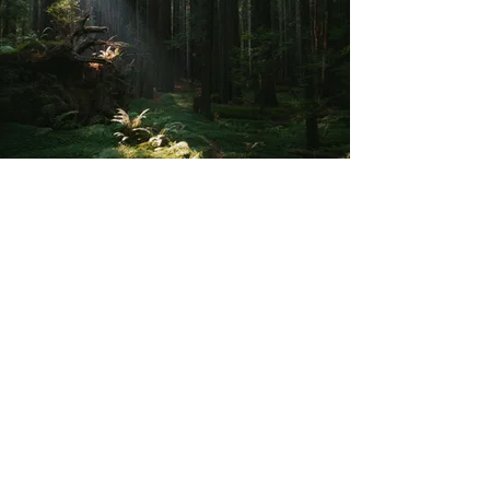
MY EXPERT EYES ON YOUR WEBSITE
Free
Website Review
: Create
your sanctuary
Discover how to
unlock your website's
potential
to become
a haven for your