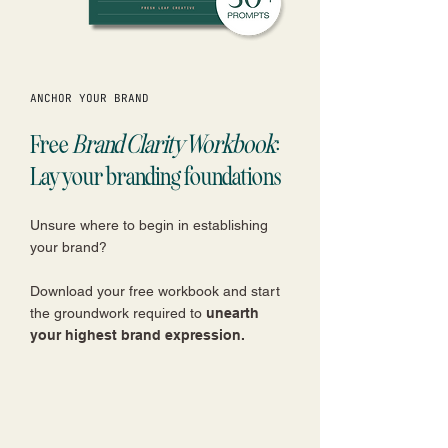
ANCHOR YOUR BRAND
Free
Brand Clarity Workbook
:
Lay your branding foundations
Unsure where to begin in establishing
your brand?
Download your free workbook and start
the groundwork required to
unearth
your highest brand expression.