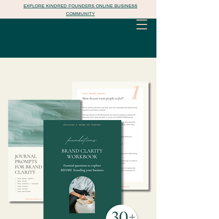
EXPLORE KINDRED FOUNDERS ONLINE BUSINESS
COMMUNITY