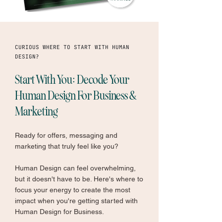
CURIOUS WHERE TO START WITH HUMAN
DESIGN?
Start With You: Decode Your
Human Design For Business &
Marketing
Ready for offers, messaging and
marketing that truly feel like you?
Human Design can feel overwhelming,
but it doesn't have to be. Here's where to
focus your energy to create the most
impact when you're getting started with
Human Design for Business.