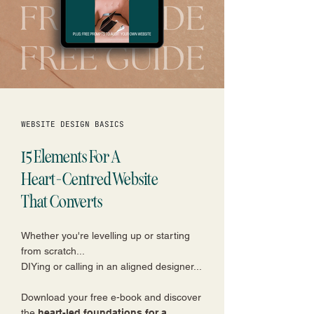
WEBSITE DESIGN BASICS
15 Elements For A
Heart-Centred Website
That Converts
Whether you're levelling up or starting
from scratch...
DIYing or calling in an aligned designer...
Download your free e-book and discover
the
heart-led foundations for a