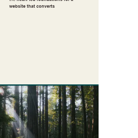
website that converts