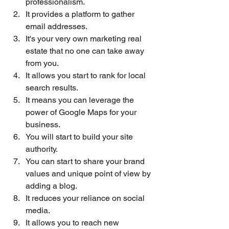
professionalism. 
It provides a platform to gather 
email addresses.
It's your very own marketing real 
estate that no one can take away 
from you.
It allows you start to rank for local 
search results.
It means you can leverage the 
power of Google Maps for your 
business. 
You will start to build your site 
authority.
You can start to share your brand 
values and unique point of view by 
adding a blog.
It reduces your reliance on social 
media.
It allows you to reach new 