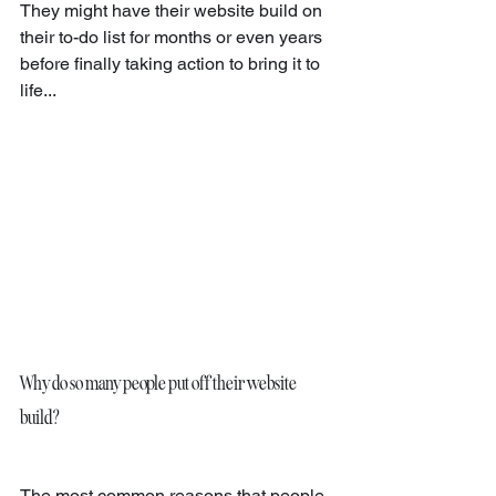
They might have their website build on 
their to-do list for months or even years 
before finally taking action to bring it to 
life...
Why do so many people put off their website 
build?
The most common reasons that people 