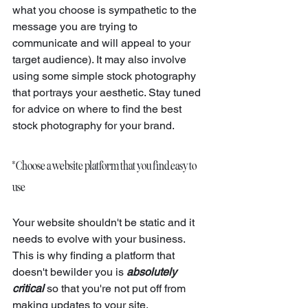
what you choose is sympathetic to the 
message you are trying to 
communicate and will appeal to your 
target audience). It may also involve 
using some simple stock photography 
that portrays your aesthetic. Stay tuned 
for advice on where to find the best 
stock photography for your brand.
* Choose a website platform that you find easy to 
use
Your website shouldn't be static and it 
needs to evolve with your business. 
This is why finding a platform that 
doesn't bewilder you is 
absolutely 
critical
so that you're not put off from 
making updates to your site. 