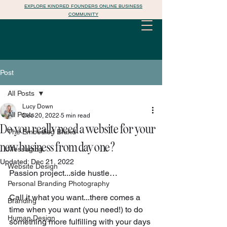
EXPLORE KINDRED FOUNDERS ONLINE BUSINESS
COMMUNITY
Post
All Posts
Lucy Down
All Posts
Dec 20, 2022
5 min read
Do you really need a website for your
The Embodied Brand
new business from day one?
Messaging
Updated:
Dec 21, 2022
Website Design
Passion project...side hustle…
Personal Branding Photography
Call it what you want...there comes a 
Branding
time when you want (you need!) to do 
Human Design
something more fulfilling with your days 