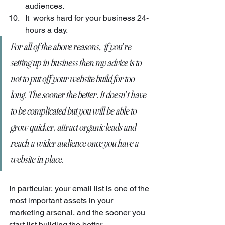
audiences.
It  works hard for your business 24-
hours a day.
For all of the above reasons,  if you're 
setting up in business then my advice is to 
not to put off your website build for too 
long. The sooner the better. It doesn't have 
to be complicated but you will be able to 
grow quicker, attract organic leads and 
reach a wider audience once you have a 
website in place. 
In particular, your email list is one of the 
most important assets in your 
marketing arsenal, and the sooner you 
start list building the better.