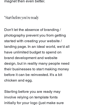
magnet then even better.
* Start before you're ready
Don't let the absence of branding / 
photography prevent you from getting 
started with creating your website / 
landing page. In an ideal world, we'd all 
have unlimited budget to spend on 
brand development and website 
design, but in reality many people need 
their businesses to start making money 
before it can be reinvested. It's a bit 
chicken and egg.
Starting before you are ready may 
involve relying on template fonts 
initially for your logo (just make sure 