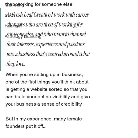
than working for someone else. 
Marketing
At Fresh Leaf Creative I work with career 
SEO
changers who are tired of working for 
Heartset
someone else, and who want to channel 
Astrology Branding
their interests, experience and passions 
into a business that's centred around what 
they love. 
When you're setting up in business, 
one of the first things you'll think about 
is getting a website sorted so that you 
can build your online visibility and give 
your business a sense of credibility. 
But in my experience, many female 
founders put it off...