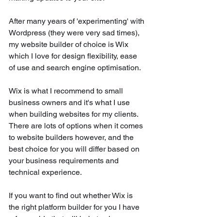
After many years of 'experimenting' with 
Wordpress (they were very sad times), 
my website builder of choice is Wix 
which I love for design flexibility, ease 
of use and search engine optimisation. 
Wix is what I recommend to small 
business owners and it's what I use 
when building websites for my clients. 
There are lots of options when it comes 
to website builders however, and the 
best choice for you will differ based on 
your business requirements and 
technical experience. 
If you want to find out whether Wix is 
the right platform builder for you I have 