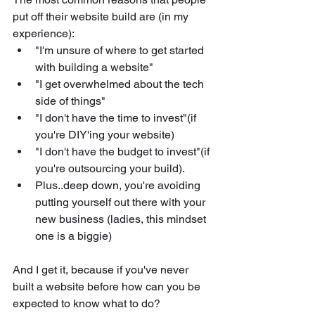
put off their website build are (in my 
experience):
"I'm unsure of where to get started 
with building a website"
"I get overwhelmed about the tech 
side of things"
"I don't have the time to invest"(if 
you're DIY'ing your website)
"I don't have the budget to invest"(if 
you're outsourcing your build).
Plus..deep down, you're avoiding 
putting yourself out there with your 
new business (ladies, this mindset 
one is a biggie)
And I get it, because if you've never 
built a website before how can you be 
expected to know what to do? 