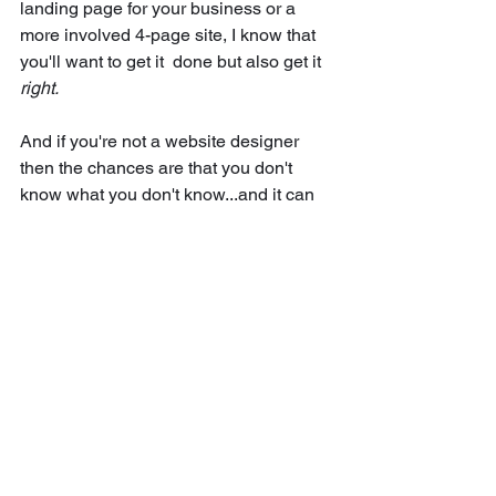
landing page for your business or a 
more involved 4-page site, I know that 
you'll want to get it  done but also get it 
right.
And if you're not a website designer 
then the chances are that you don't 
know what you don't know...and it can 
be easy to make some simple website 
bloopers when creating your first site 
which are easy to avoid if you know.
If you're wondering when's the right 
time to create your first website or how 
to get started with social media or 
building a cohesive visual brand, then 
stick with me. 
I believe that we should all be able to 