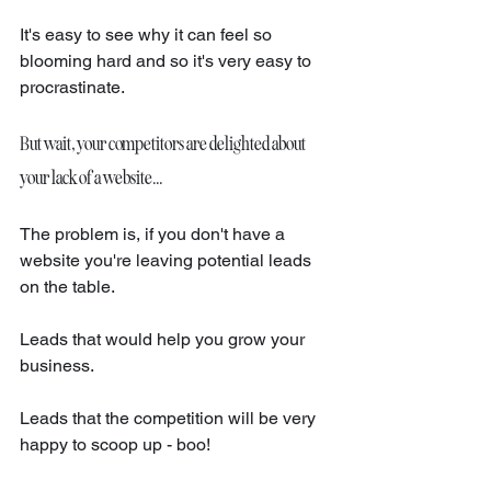
It's easy to see why it can feel so 
blooming hard and so it's very easy to 
procrastinate. 
But wait, your competitors are delighted about 
your lack of a website...
The problem is, if you don't have a 
website you're leaving potential leads 
on the table. 
Leads that would help you grow your 
business. 
Leads that the competition will be very 
happy to scoop up - boo! 