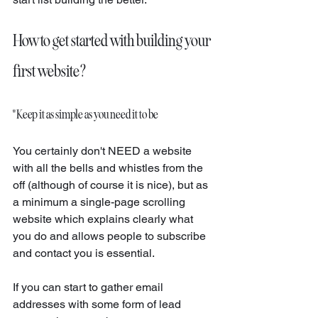
How to get started with building your 
first website?
* Keep it as simple as you need it to be
You certainly don't NEED a website 
with all the bells and whistles from the 
off (although of course it is nice), but as 
a minimum a single-page scrolling 
website which explains clearly what 
you do and allows people to subscribe 
and contact you is essential. 
If you can start to gather email 
addresses with some form of lead 