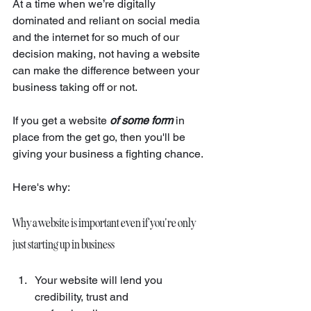
At a time when we’re digitally 
dominated and reliant on social media 
and the internet for so much of our 
decision making, not having a website 
can make the difference between your 
business taking off or not.
If you get a website 
of some form
in 
place from the get go, then you'll be 
giving your business a fighting chance. 
Here's why:
Why a website is important even if you're only 
just starting up in business
Your website will lend you 
credibility, trust and 