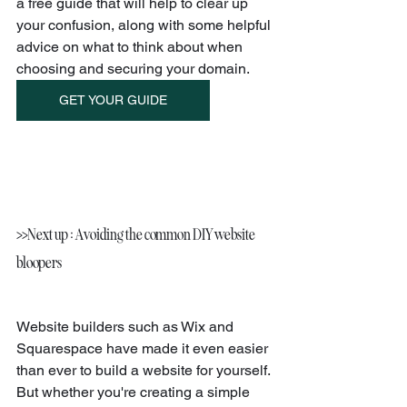
a free guide that will help to clear up 
your confusion, along with some helpful 
advice on what to think about when 
choosing and securing your domain.
GET YOUR GUIDE
>>Next up : Avoiding the common DIY website 
bloopers
Website builders such as Wix and 
Squarespace have made it even easier 
than ever to build a website for yourself. 
But whether you're creating a simple 