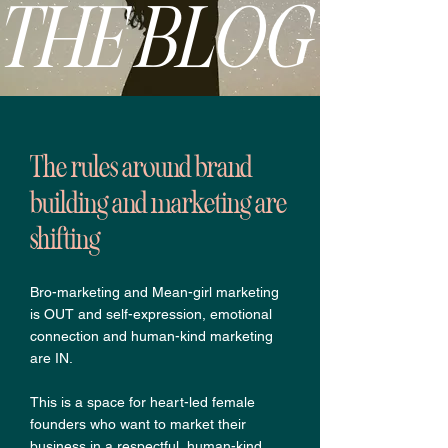
THE BLOG
The rules around brand
building and marketing are
shifting
Bro-marketing and Mean-girl marketing
is OUT and self-expression, emotional
connection and human-kind marketing
are IN.
This is a space for heart-led female
founders who want to market their
business in a respectful, human-kind