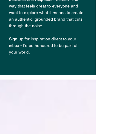
way that feels great to everyone and
want to explore what it means to create
an authentic, grounded brand that cuts
through the noise.
Sign up for inspiration direct to your
inbox - I'd be honoured to be part of
your world.