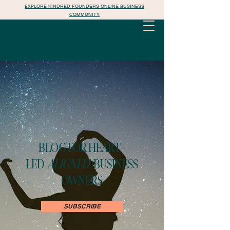
EXPLORE KINDRED FOUNDERS ONLINE BUSINESS
COMMUNITY
BLOG FOR HEART-
LED
ALIGNED
BUSINESS
OWNERS
SUBSCRIBE