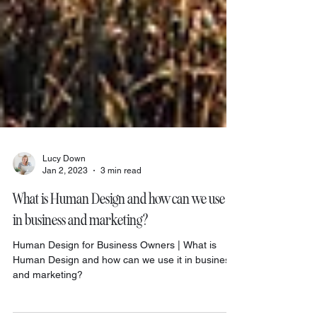
Lucy Down
Jan 2, 2023
3 min read
What is Human Design and how can we use it
in business and marketing?
Human Design for Business Owners | What is
Human Design and how can we use it in business
and marketing?