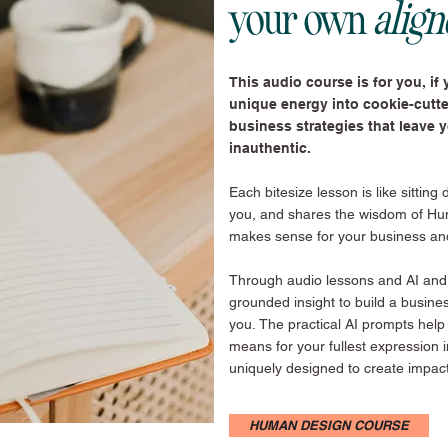
your own
alig
This audio course is for you, if y
unique energy into cookie-cutt
business strategies that leave 
inauthentic.
Each bitesize lesson is like sitting
you, and shares the wisdom of Hu
makes sense for your business an
Through audio lessons and AI and j
grounded insight to build a busine
you.
The practical AI prompts help
means for your fullest expression 
uniquely designed to create impac
HUMAN DESIGN COURSE