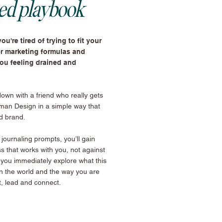
ned playbook
ou're tired of trying to fit your
er marketing formulas and
you feeling drained and
 down with a friend who really gets
man Design in a simple way that
d brand.
ournaling prompts, you’ll gain
ss that works with you, not against
 you immediately explore what this
in the world and the way you are
t, lead and connect.