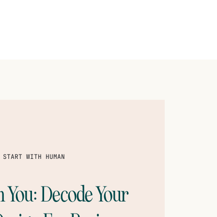
 START WITH HUMAN
th You: Decode Your