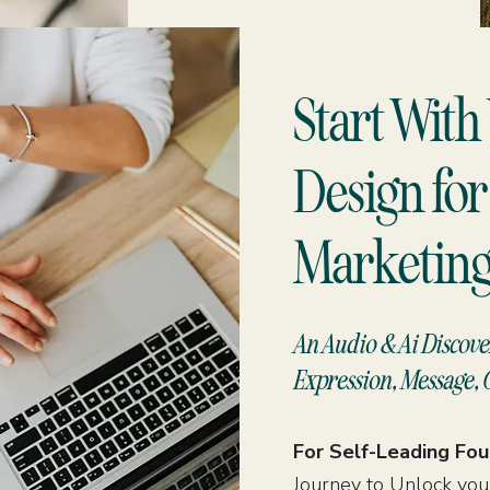
Start Wit
Design for
Marketing
An Audio & Ai Discove
Expression, Message, 
For Self-Leading Fo
Journey to Unlock your