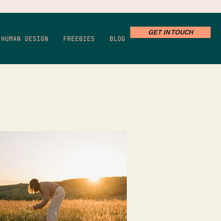
GET IN TOUCH
HUMAN DESIGN
FREEBIES
BLOG