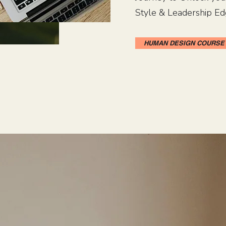
Style & Leadership Ed
HUMAN DESIGN COURSE