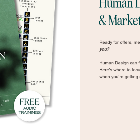
Human De
& Marke
Ready for offers, m
you?
Human Design can fe
Here's where to foc
when you're getting