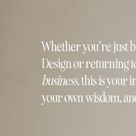
Whether you’re just 
Design or returning t
business
, this is your
your own wisdom, and