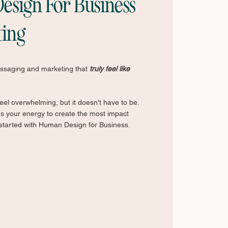
sign For Business
ting
essaging and marketing that
truly feel like
el overwhelming, but it doesn't have to be.
us your energy to create the most impact
 started with Human Design for Business.