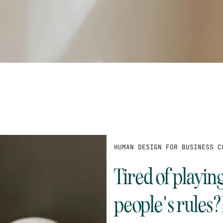
HUMAN DESIGN FOR BUSINESS C
Tired of playin
people's rules?