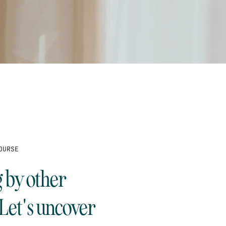
OURSE
g by other
 Let's uncover