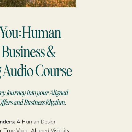
h You:Human
 Business &
 Audio Course
ry Journey into your Aligned
Offers and Business Rhythm.
unders:
A Human Design
 True Voice, Aligned Visibility