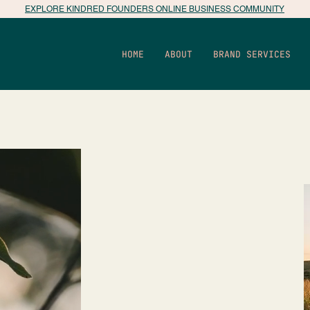
EXPLORE KINDRED FOUNDERS ONLINE BUSINESS COMMUNITY
HOME
ABOUT
BRAND SERVICES