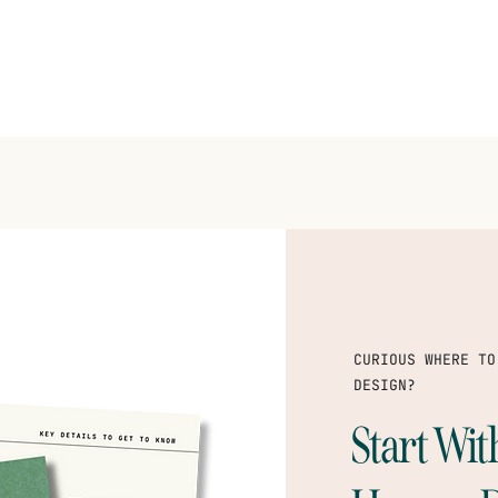
CURIOUS WHERE TO
DESIGN?
Start Wi