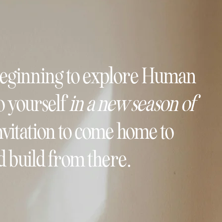
beginning to explore Human
o yourself
in a new season of
 invitation to come home to
 build from there.